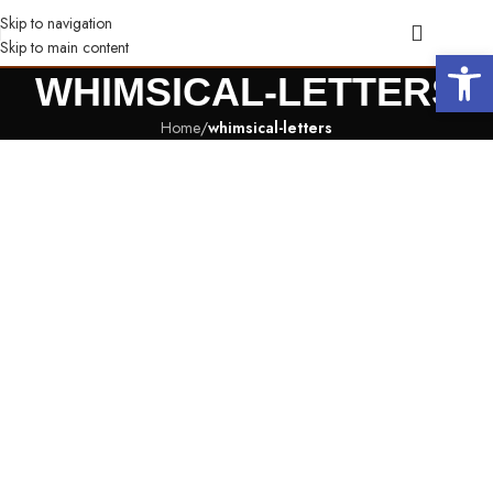
Skip to navigation
Skip to main content
Open 
WHIMSICAL-LETTERS
Home
/
whimsical-letters