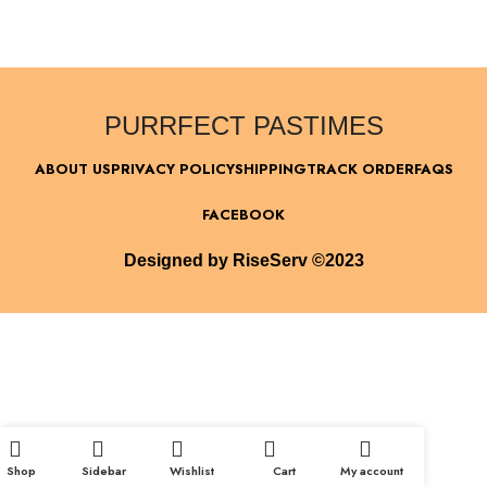
PURRFECT PASTIMES
ABOUT US
PRIVACY POLICY
SHIPPING
TRACK ORDER
FAQS
FACEBOOK
Designed by RiseServ ©2023
Shop
Sidebar
Wishlist
Cart
My account