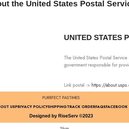
ut the United States Postal Servi
UNITED STATES 
The United States Postal Service
government responsible for provid
Link postal ->
https://about.usps
PURRFECT PASTIMES
OUT US
PRIVACY POLICY
SHIPPING
TRACK ORDER
FAQS
FACEBOOK
Designed by RiseServ ©2023
Shop