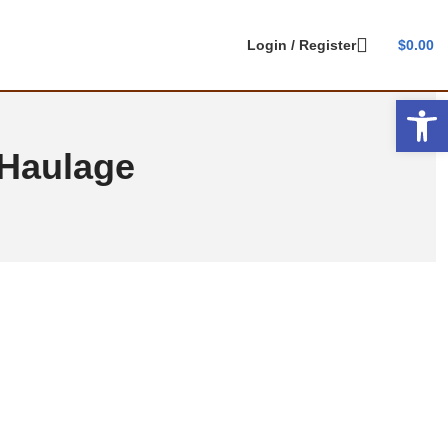
Login / Register
$
0.00
Open 
 Haulage