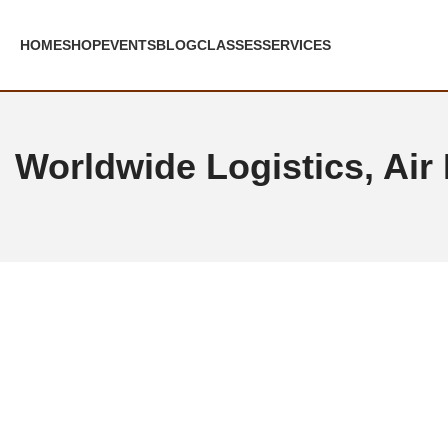
Skip to navigation
Skip to main content
HOME
SHOP
EVENTS
BLOG
CLASSES
SERVICES
Worldwide Logistics, Air