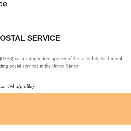
ce
POSTAL SERVICE
 (USPS) is an independent agency of the United States federal
ing postal services in the United States.
.com/who/profile/