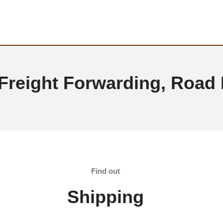
 Freight Forwarding, Road
Find out
Shipping