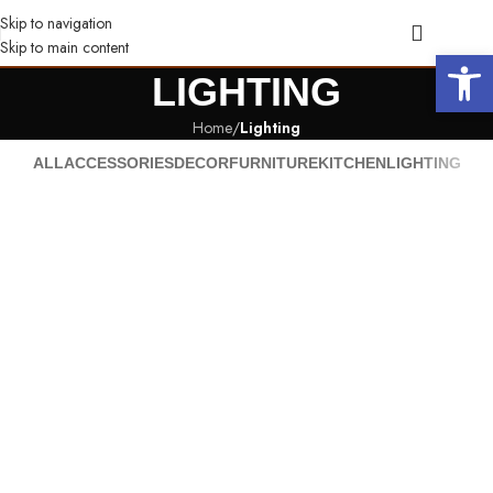
Skip to navigation
Skip to main content
Open 
LIGHTING
Home
/
Lighting
ALL
ACCESSORIES
DECOR
FURNITURE
KITCHEN
LIGHTING
Venenatis nam phasellus
Lighting