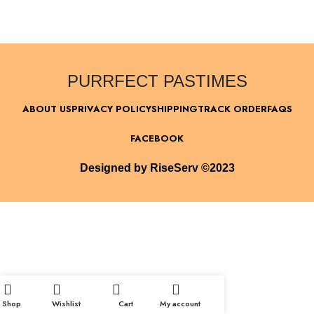
PURRFECT PASTIMES
ABOUT US
PRIVACY POLICY
SHIPPING
TRACK ORDER
FAQS
FACEBOOK
Designed by RiseServ ©2023
Shop
Wishlist
Cart
My account