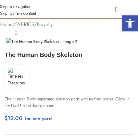
Skip to navigation
Skip to main content
Open 
Home
/
FABRICS
/
Novelty
Click to enlarge
The Human Body Skeleton
The Human Body seperated skeleton parts with named bones. Glow in
the Dark! black background.
$
12.00
per yd