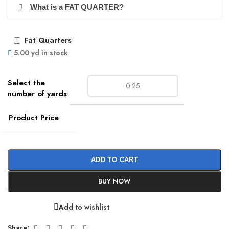
What is a FAT QUARTER?
Fat Quarters
5.00 yd in stock
Product Price
ADD TO CART
BUY NOW
Add to wishlist
Share: