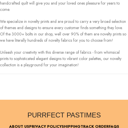
handcrafted quilt will give you and your loved ones pleasure for years to
come.
We specialize in novelty prints and are proud to carry a very broad selection
of themes and designs to ensure every customer finds something they love.
Of the 3000+ bolts in our shop, well over 90% of them are novelty prints so
we have literally hundreds of novelty fabrics for you to choose from!
Unleash your creativity with this diverse range of fabrics - from whimsical
prints to sophisticated elegant designs to vibrant color palettes, our novelty
collection is a playground for your imagination!
PURRFECT PASTIMES
ABOUT US
PRIVACY POLICY
SHIPPING
TRACK ORDER
FAQS