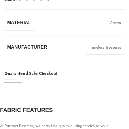
Cotton
MATERIAL
Timeless Treasures
MANUFACTURER
Guaranteed Safe Checkout
FABRIC FEATURES
At Purrfect Pastimes, we carry fine quality quilting fabrics so your