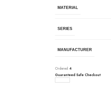
MATERIAL
SERIES
MANUFACTURER
Ordered:
4
Guaranteed Safe Checkout