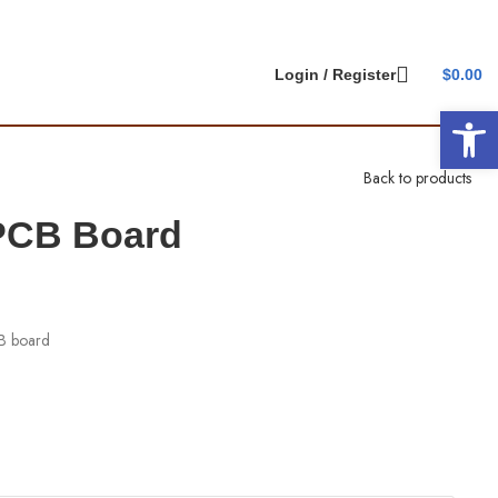
Login / Register
$
0.00
Open 
Back to products
 PCB Board
CB board