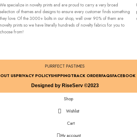
We specialize in novelty prints and are proud to carry a very broad
selection of themes and designs to ensure every customer finds something
they love. Of the 3000+ bolts in our shop, well over 90% of them are
novelty prints so we have literally hundreds of novelty fabrics for you to
choose from!
PURRFECT PASTIMES
OUT US
PRIVACY POLICY
SHIPPING
TRACK ORDER
FAQS
FACEBOOK
Designed by RiseServ ©2023
Shop
Wishlist
Cart
My account