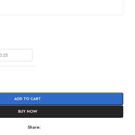
?
ADD TO CART
BUY NOW
Share: