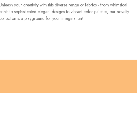
Unleash your creativity with this diverse range of fabrics - from whimsical
prints to sophisticated elegant designs to vibrant color palettes, our novelty
collection is a playground for your imagination!