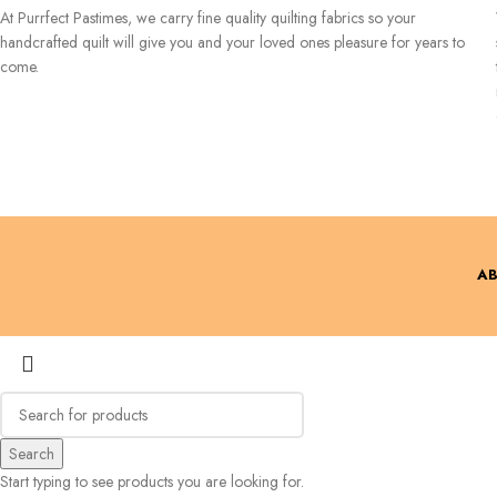
At Purrfect Pastimes, we carry fine quality quilting fabrics so your
handcrafted quilt will give you and your loved ones pleasure for years to
come.
AB
Search
Start typing to see products you are looking for.