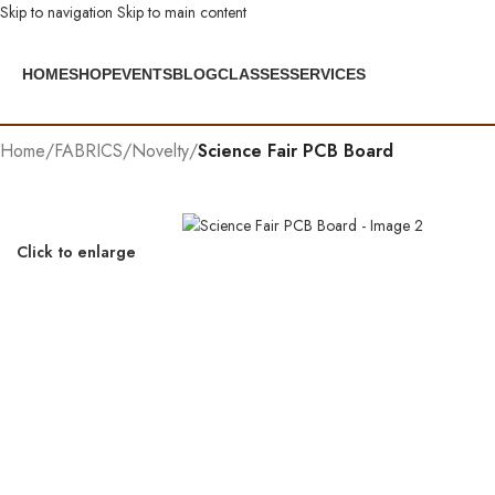
Skip to navigation
Skip to main content
HOME
SHOP
EVENTS
BLOG
CLASSES
SERVICES
Home
/
FABRICS
/
Novelty
/
Science Fair PCB Board
Click to enlarge