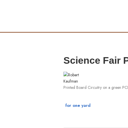
Science Fair
Printed Board Circuitry on a green P