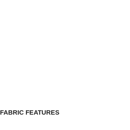
FABRIC FEATURES