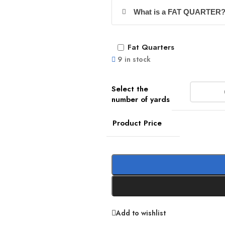
What is a FAT QUARTER
Fat Quarters
9 in stock
Product Price
Add to wishlist