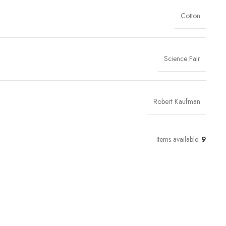
Cotton
Science Fair
Robert Kaufman
Items available:
9