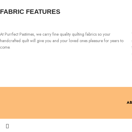
FABRIC FEATURES
At Purrfect Pastimes, we carry fine quality quilting fabrics so your
handcrafted quilt will give you and your loved ones pleasure for years to
come.
AB