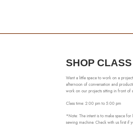
SHOP CLASS 6
Want a little space to work on a proje
afternoon of conversation and productiv
work on our projects sitting in front of
Class time: 2:00 pm to 5:00 pm
*Note: The intent is to make space for 
sewing machine. Check with us first if 