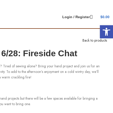
Login / Register
$
0.00
Open 
Back to products
/28: Fireside Chat
ct? Tired of sewing alone? Bring your hand project and join us for an
ity. To add to the afternoon’s enjoyment on a cold wintry day, we’ll
 a warm crackling fire!
hand projects but there will be a few spaces available for bringing a
you want to bring one.