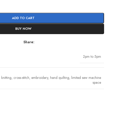
ADD TO CART
BUY NOW
Share:
2pm to 5pm
knitting, cross-stitch, embroidery, hand quilting, limited sew machine
space