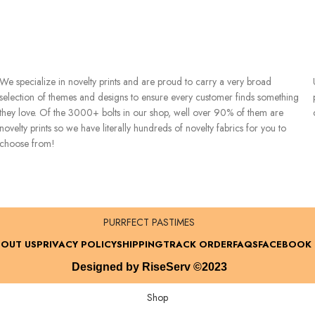
We specialize in novelty prints and are proud to carry a very broad
selection of themes and designs to ensure every customer finds something
they love. Of the 3000+ bolts in our shop, well over 90% of them are
novelty prints so we have literally hundreds of novelty fabrics for you to
choose from!
PURRFECT PASTIMES
OUT US
PRIVACY POLICY
SHIPPING
TRACK ORDER
FAQS
FACEBOOK
Designed by RiseServ ©2023
Shop