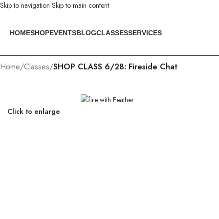
Skip to navigation
Skip to main content
HOME
SHOP
EVENTS
BLOG
CLASSES
SERVICES
Home
/
Classes
/
SHOP CLASS 6/28: Fireside Chat
Click to enlarge