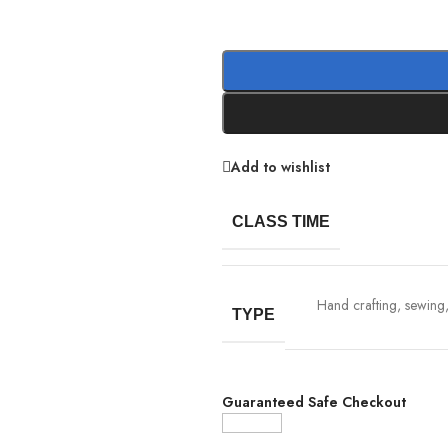
Add to wishlist
CLASS TIME
Hand crafting, sewing, 
TYPE
Guaranteed Safe Checkout