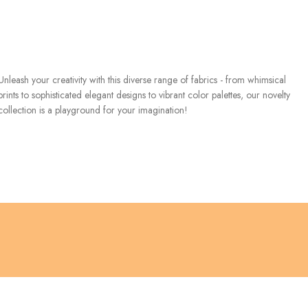
Unleash your creativity with this diverse range of fabrics - from whimsical
prints to sophisticated elegant designs to vibrant color palettes, our novelty
collection is a playground for your imagination!