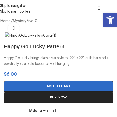
Skip to navigation
Skip to main content
Open 
Home
/
MysteryFive-0
Click to enlarge
Happy Go Lucky Pattern
Happy Go Lucky brings classic star style to 22″ x 22″ quilt that works
beautifully as a table topper or wall hanging.
$
6.00
ADD TO CART
BUY NOW
Add to wishlist