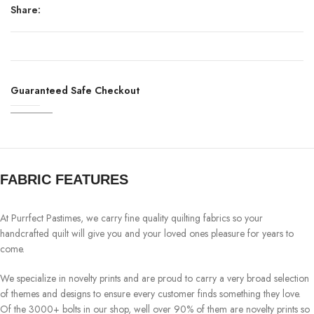
Share:
Guaranteed Safe Checkout
FABRIC FEATURES
At Purrfect Pastimes, we carry fine quality quilting fabrics so your
handcrafted quilt will give you and your loved ones pleasure for years to
come.
We specialize in novelty prints and are proud to carry a very broad selection
of themes and designs to ensure every customer finds something they love.
Of the 3000+ bolts in our shop, well over 90% of them are novelty prints so