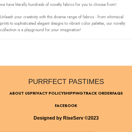
we have literally hundreds of novelty fabrics for you to choose from!
Unleash your creativity with this diverse range of fabrics - from whimsical
prints to sophisticated elegant designs to vibrant color palettes, our novelty
collection is a playground for your imagination!
PURRFECT PASTIMES
ABOUT US
PRIVACY POLICY
SHIPPING
TRACK ORDER
FAQS
FACEBOOK
Designed by RiseServ ©2023