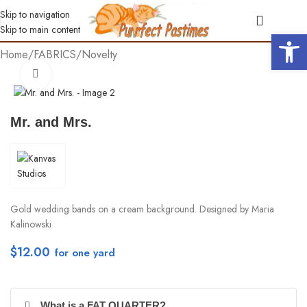
Skip to navigation
Skip to main content
Open 
Home
/
FABRICS
/
Novelty
Click to enlarge
Mr. and Mrs.
Gold wedding bands on a cream background. Designed by Maria
Kalinowski
$
12.00
per yd
What is a FAT QUARTER?