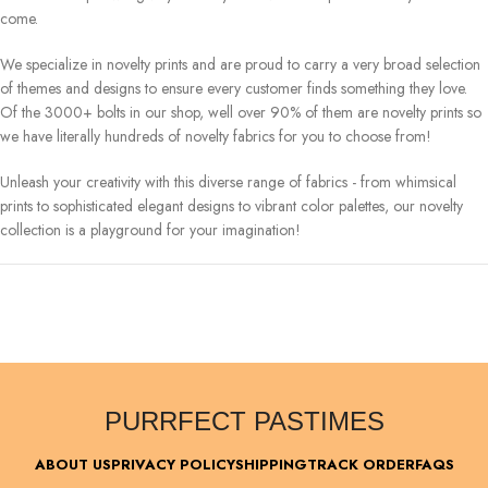
come.
We specialize in novelty prints and are proud to carry a very broad selection
of themes and designs to ensure every customer finds something they love.
Of the 3000+ bolts in our shop, well over 90% of them are novelty prints so
we have literally hundreds of novelty fabrics for you to choose from!
Unleash your creativity with this diverse range of fabrics - from whimsical
prints to sophisticated elegant designs to vibrant color palettes, our novelty
collection is a playground for your imagination!
PURRFECT PASTIMES
ABOUT US
PRIVACY POLICY
SHIPPING
TRACK ORDER
FAQS