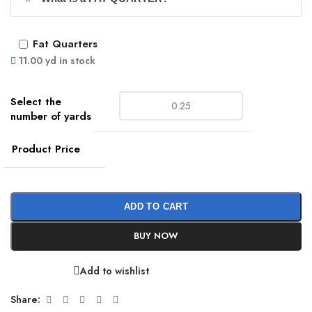
Fat Quarters
11.00 yd in stock
Product Price
ADD TO CART
BUY NOW
Add to wishlist
Share: