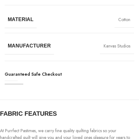
Cotton
MATERIAL
Kanvas Studios
MANUFACTURER
Guaranteed Safe Checkout
FABRIC FEATURES
At Purrfect Pastimes, we carry fine quality quilting fabrics so your
handcrafted quilt will give you and your loved ones pleasure for years to