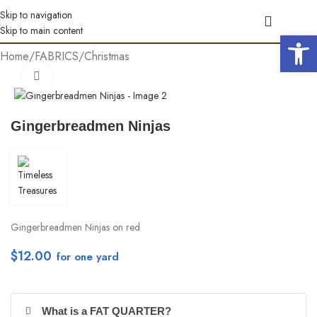
Skip to navigation
Skip to main content
Open 
Home
/
FABRICS
/
Christmas
Click to enlarge
Gingerbreadmen Ninjas
Gingerbreadmen Ninjas on red
$
12.00
per yd
What is a FAT QUARTER?