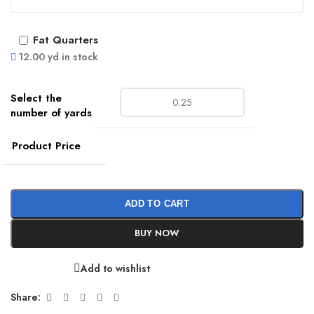
Fat Quarters
12.00 yd in stock
Product Price
ADD TO CART
BUY NOW
Add to wishlist
Share: