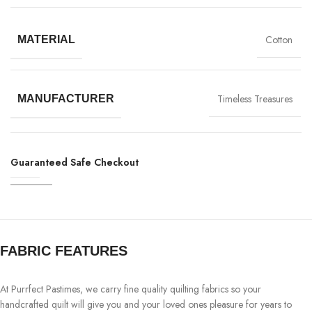
Cotton
MATERIAL
Timeless Treasures
MANUFACTURER
Guaranteed Safe Checkout
FABRIC FEATURES
At Purrfect Pastimes, we carry fine quality quilting fabrics so your
handcrafted quilt will give you and your loved ones pleasure for years to