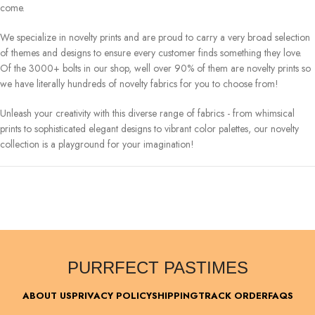
come.
We specialize in novelty prints and are proud to carry a very broad selection
of themes and designs to ensure every customer finds something they love.
Of the 3000+ bolts in our shop, well over 90% of them are novelty prints so
we have literally hundreds of novelty fabrics for you to choose from!
Unleash your creativity with this diverse range of fabrics - from whimsical
prints to sophisticated elegant designs to vibrant color palettes, our novelty
collection is a playground for your imagination!
PURRFECT PASTIMES
ABOUT US
PRIVACY POLICY
SHIPPING
TRACK ORDER
FAQS