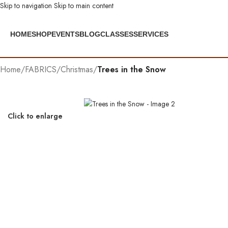
Skip to navigation
Skip to main content
HOME
SHOP
EVENTS
BLOG
CLASSES
SERVICES
Home
/
FABRICS
/
Christmas
/
Trees in the Snow
Click to enlarge