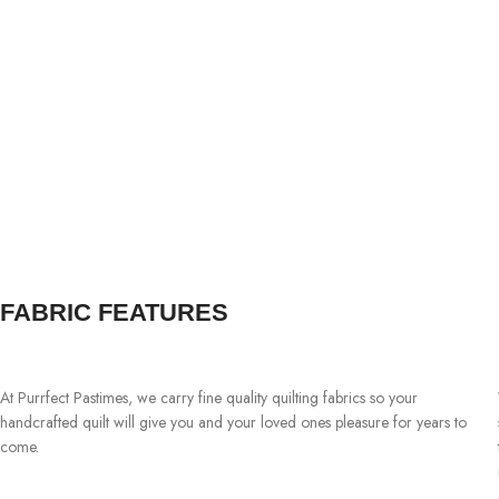
FABRIC FEATURES
At Purrfect Pastimes, we carry fine quality quilting fabrics so your
handcrafted quilt will give you and your loved ones pleasure for years to
come.