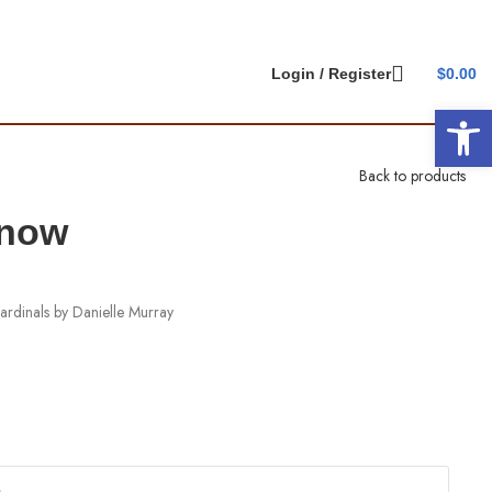
Login / Register
$
0.00
Open 
Back to products
Snow
ardinals by Danielle Murray