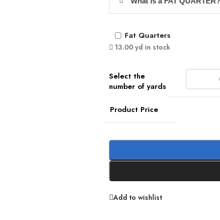
What is a FAT QUARTER
Fat Quarters
13.00 yd in stock
Product Price
Add to wishlist