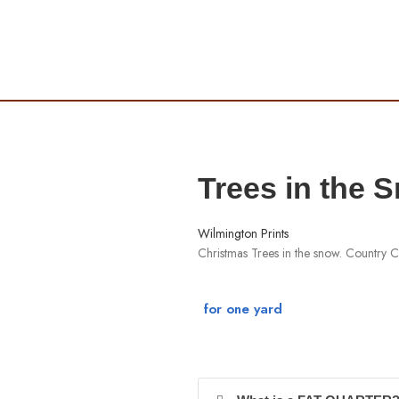
Trees in the 
Wilmington Prints
Christmas Trees in the snow. Country C