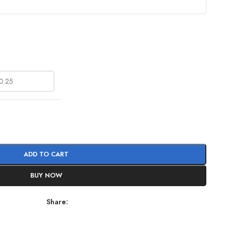
?
ADD TO CART
BUY NOW
Share: