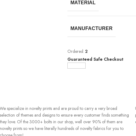
MATERIAL
MANUFACTURER
Ordered:
2
Guaranteed Safe Checkout
We specialize in novelty prints and are proud to carry a very broad
selection of themes and designs to ensure every customer finds something
they love. Of the 3000+ bolts in our shop, well over 90% of them are
novelty prints so we have literally hundreds of novelty fabrics for you to
choose from!