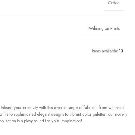
Cotton
Wilmington Prints
Items available:
13
Unleash your creativity with this diverse range of fabrics - from whimsical
prints to sophisticated elegant designs to vibrant color palettes, our novelty
collection is a playground for your imagination!