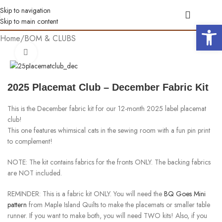
Skip to navigation
Skip to main content
Open 
Home
/
BOM & CLUBS
Click to enlarge
2025 Placemat Club – December Fabric Kit
This is the December fabric kit for our 12-month 2025 label placemat
club!
This one features whimsical cats in the sewing room with a fun pin print
to complement!
NOTE: The kit contains fabrics for the fronts ONLY. The backing fabrics
are NOT included.
REMINDER: This is a fabric kit ONLY. You will need the
BQ Goes Mini
pattern
from Maple Island Quilts to make the placemats or smaller table
runner. If you want to make both, you will need TWO kits! Also, if you