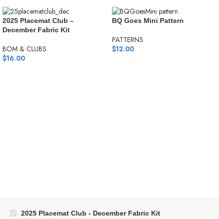
2025 Placemat Club –
BQ Goes Mini Pattern
December Fabric Kit
PATTERNS
BOM & CLUBS
$
12.00
$
16.00
2025 Placemat Club - December Fabric Kit