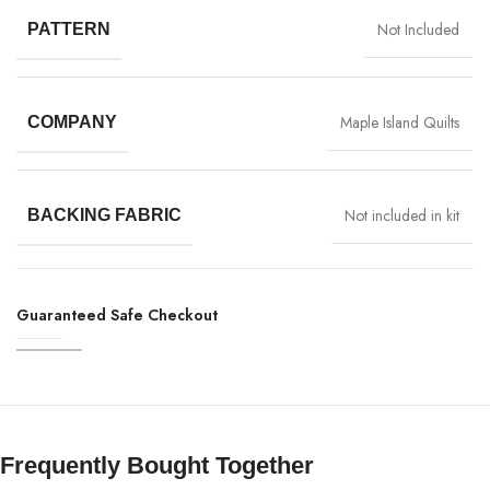
Not Included
PATTERN
Maple Island Quilts
COMPANY
Not included in kit
BACKING FABRIC
Guaranteed Safe Checkout
Frequently Bought Together