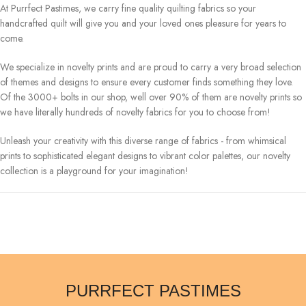
At Purrfect Pastimes, we carry fine quality quilting fabrics so your
handcrafted quilt will give you and your loved ones pleasure for years to
come.
We specialize in novelty prints and are proud to carry a very broad selection
of themes and designs to ensure every customer finds something they love.
Of the 3000+ bolts in our shop, well over 90% of them are novelty prints so
we have literally hundreds of novelty fabrics for you to choose from!
Unleash your creativity with this diverse range of fabrics - from whimsical
prints to sophisticated elegant designs to vibrant color palettes, our novelty
collection is a playground for your imagination!
PURRFECT PASTIMES