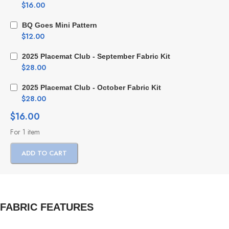
$
16.00
BQ Goes Mini Pattern
$
12.00
2025 Placemat Club - September Fabric Kit
$
28.00
2025 Placemat Club - October Fabric Kit
$
28.00
$
16.00
For 1 item
ADD TO CART
FABRIC FEATURES