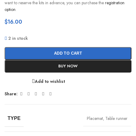
want to reserve the kits in advance, you can purchase the
registration
option
.
$
16.00
2 in stock
ADD TO CART
BUY NOW
Add to wishlist
Share:
Placemat
,
Table runner
TYPE