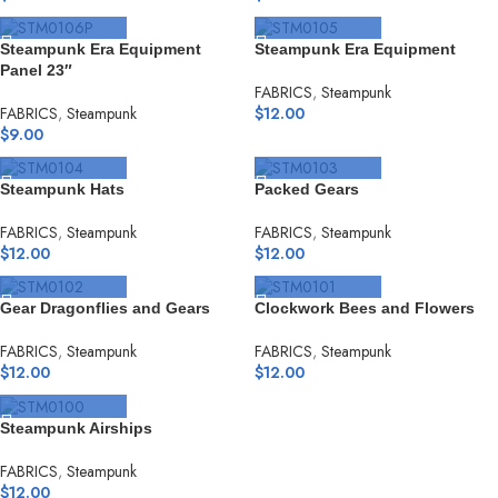
SELECT OPTIONS
SELECT OPTIONS
Steampunk Era Equipment
Steampunk Era Equipment
Panel 23″
FABRICS
,
Steampunk
FABRICS
,
Steampunk
$
12.00
$
9.00
SELECT OPTIONS
SELECT OPTIONS
Steampunk Hats
Packed Gears
FABRICS
,
Steampunk
FABRICS
,
Steampunk
$
12.00
$
12.00
SELECT OPTIONS
SELECT OPTIONS
Gear Dragonflies and Gears
Clockwork Bees and Flowers
FABRICS
,
Steampunk
FABRICS
,
Steampunk
$
12.00
$
12.00
SELECT OPTIONS
Steampunk Airships
FABRICS
,
Steampunk
$
12.00