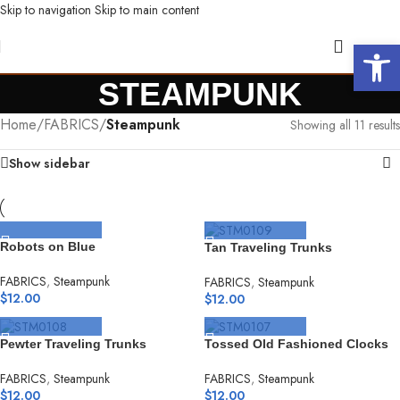
Skip to navigation
Skip to main content
Open 
STEAMPUNK
Home
/
FABRICS
/
Steampunk
Showing all 11 results
Show sidebar
SELECT OPTIONS
SELECT OPTIONS
Robots on Blue
Tan Traveling Trunks
FABRICS
,
Steampunk
FABRICS
,
Steampunk
$
12.00
$
12.00
SELECT OPTIONS
SELECT OPTIONS
Pewter Traveling Trunks
Tossed Old Fashioned Clocks
FABRICS
,
Steampunk
FABRICS
,
Steampunk
$
12.00
$
12.00