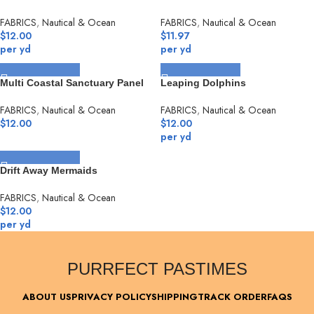
FABRICS
,
Nautical & Ocean
FABRICS
,
Nautical & Ocean
$
12.00
$
11.97
per yd
per yd
SELECT OPTIONS
SELECT OPTIONS
Multi Coastal Sanctuary Panel
Leaping Dolphins
FABRICS
,
Nautical & Ocean
FABRICS
,
Nautical & Ocean
$
12.00
$
12.00
per yd
SELECT OPTIONS
Drift Away Mermaids
FABRICS
,
Nautical & Ocean
$
12.00
per yd
PURRFECT PASTIMES
ABOUT US
PRIVACY POLICY
SHIPPING
TRACK ORDER
FAQS