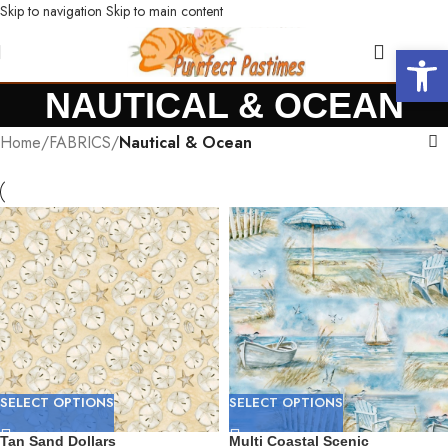
Skip to navigation
Skip to main content
Open 
NAUTICAL & OCEAN
Home
/
FABRICS
/
Nautical & Ocean
SELECT OPTIONS
SELECT OPTIONS
Tan Sand Dollars
Multi Coastal Scenic