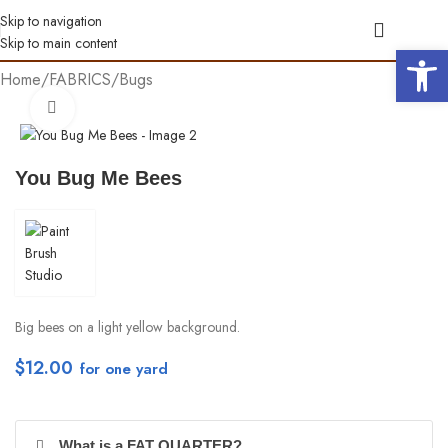
Skip to navigation
Skip to main content
Open 
Home
/
FABRICS
/
Bugs
Click to enlarge
You Bug Me Bees
Big bees on a light yellow background.
$
12.00
per yd
What is a FAT QUARTER?