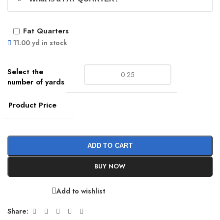
Fat Quarters
11.00 yd in stock
Product Price
ADD TO CART
BUY NOW
Add to wishlist
Share: