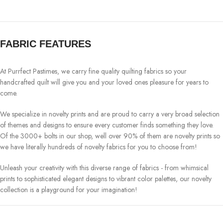
FABRIC FEATURES
At Purrfect Pastimes, we carry fine quality quilting fabrics so your
handcrafted quilt will give you and your loved ones pleasure for years to
come.
We specialize in novelty prints and are proud to carry a very broad selection
of themes and designs to ensure every customer finds something they love.
Of the 3000+ bolts in our shop, well over 90% of them are novelty prints so
we have literally hundreds of novelty fabrics for you to choose from!
Unleash your creativity with this diverse range of fabrics - from whimsical
prints to sophisticated elegant designs to vibrant color palettes, our novelty
collection is a playground for your imagination!