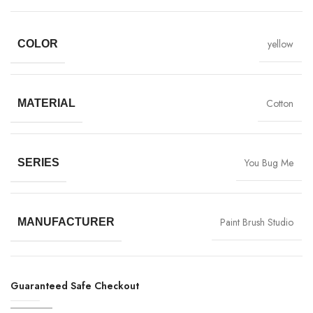
yellow
COLOR
Cotton
MATERIAL
You Bug Me
SERIES
Paint Brush Studio
MANUFACTURER
Guaranteed Safe Checkout