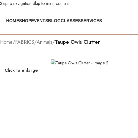
Skip to navigation
Skip to main content
HOME
SHOP
EVENTS
BLOG
CLASSES
SERVICES
Home
/
FABRICS
/
Animals
/
Taupe Owls Clutter
Click to enlarge