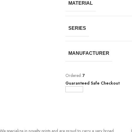
MATERIAL
SERIES
MANUFACTURER
Ordered:
7
Guaranteed Safe Checkout
We specialize in novelty prints and are proud to carry a very broad