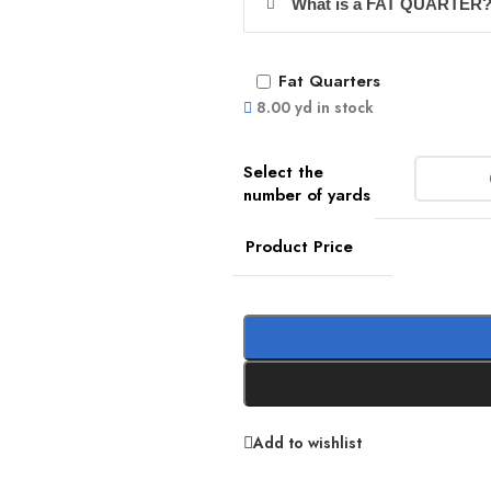
What is a FAT QUARTER
Fat Quarters
8.00 yd in stock
Product Price
Add to wishlist