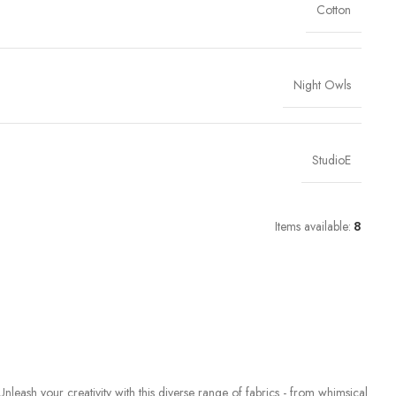
Cotton
Night Owls
StudioE
Items available:
8
Unleash your creativity with this diverse range of fabrics - from whimsical