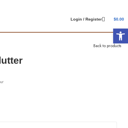
Login / Register
$
0.00
Open 
Back to products
utter
our