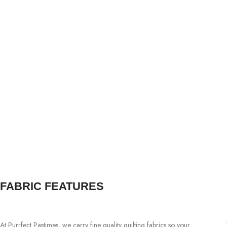
FABRIC FEATURES
At Purrfect Pastimes, we carry fine quality quilting fabrics so your