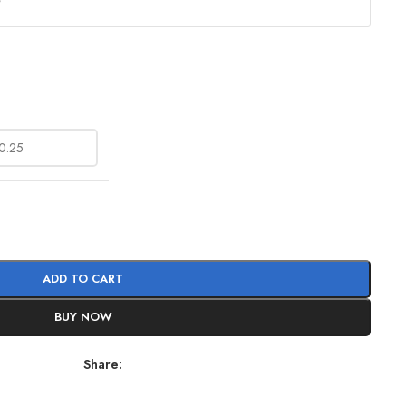
?
ADD TO CART
BUY NOW
Share: