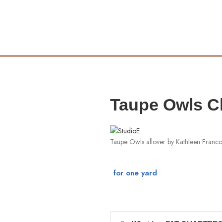
Taupe Owls Cl
Taupe Owls allover by Kathleen Franc