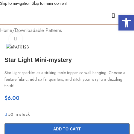
Skip to navigation
Skip to main content
Open 
Home
/
Downloadable Patterns
Click to enlarge
Star Light Mini-mystery
Star Light sparkles as a striking table topper or wall hanging. Choose a
feature fabric, add six fat quarters, and stitch your way to a dazzling
finish!
$
6.00
50 in stock
ADD TO CART