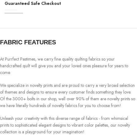
Guaranteed Safe Checkout
FABRIC FEATURES
At Purrfect Pastimes, we carry fine quality quilting fabrics so your
handcrafted quilt will give you and your loved ones pleasure for years to
come.
We specialize in novelty prints and are proud to carry a very broad selection
of themes and designs to ensure every customer finds something they love.
Of the 3000+ bolts in our shop, well over 90% of them are novelty prints so
we have literally hundreds of novelty fabrics for you to choose from!
Unleash your creativity with this diverse range of fabrics - from whimsical
prints to sophisticated elegant designs to vibrant color palettes, our novelty
collection is a playground for your imagination!