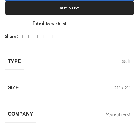
BUY NOW
Add to wishlist
Share:
Quilt
TYPE
21″ x 21″
SIZE
MysteryFive-0
COMPANY