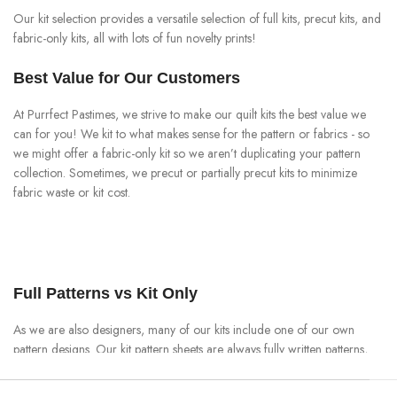
Our kit selection provides a versatile selection of full kits, precut kits, and
fabric-only kits, all with lots of fun novelty prints!
Best Value for Our Customers
At Purrfect Pastimes, we strive to make our quilt kits the best value we
can for you! We kit to what makes sense for the pattern or fabrics - so
we might offer a fabric-only kit so we aren’t duplicating your pattern
collection. Sometimes, we precut or partially precut kits to minimize
fabric waste or kit cost.
Full Patterns vs Kit Only
As we are also designers, many of our kits include one of our own
pattern designs. Our kit pattern sheets are always fully written patterns,
with material requirements and cutting instructions, right through to the
assembly and finishing instructions - even if we precut the kit. This is our