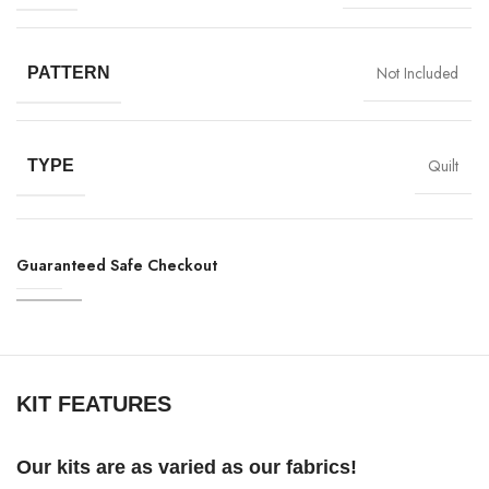
Not Included
PATTERN
Quilt
TYPE
Guaranteed Safe Checkout
KIT FEATURES
Our kits are as varied as our fabrics!