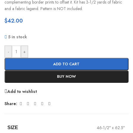
complementing border prints to offset it. Kit has 3-1/2 yards of fabric
and a fabric legend. Pattern is NOT included.
$
42.00
5 in stock
-
+
ADD TO CART
BUY NOW
Add to wishlist
Share:
46-1/2″ x 62.5″
SIZE