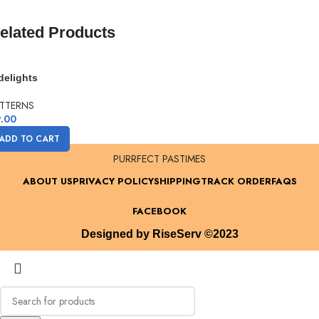
gift to you!
elated Products
delights
TTERNS
.00
ADD TO CART
PURRFECT PASTIMES
ABOUT US
PRIVACY POLICY
SHIPPING
TRACK ORDER
FAQS
FACEBOOK
Designed by RiseServ ©2023