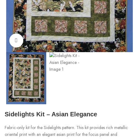
Click to enlarge
Sidelights Kit – Asian Elegance
Fabric-only kit for the Sidelights pattern. This kit provides rich metallic
oriental print with an elegant asian print for the focus panel and