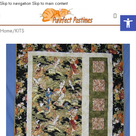
Skip to navigation
Skip to main content
Open 
Home
/
KITS