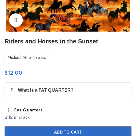
Click to enlarge
Riders and Horses in the Sunset
Michael Miller Fabrics
$
12.00
What is a FAT QUARTER?
Fat Quarters
12 in stock
ADD TO CART