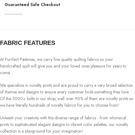
Guaranteed Safe Checkout
FABRIC FEATURES
At Purrfect Pastimes, we carry fine quality quilting fabrics so your
handcrafted quilt will give you and your loved ones pleasure for years to
come.
We specialize in novelty prints and are proud to carry a very broad selection
of themes and designs to ensure every customer finds something they love.
Of the 3000+ bolts in our shop, well over 90% of them are novelty prints so
we have literally hundreds of novelty fabrics for you to choose from!
Unleash your creativity with this diverse range of fabrics - from whimsical
prints to sophisticated elegant designs to vibrant color palettes, our novelty
collection is a playground for your imagination!