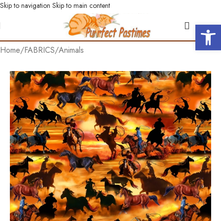
Skip to navigation
Skip to main content
Open 
Home
/
FABRICS
/
Animals