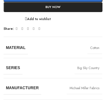
BUY NOW
Add to wishlist
Share:
Cotton
MATERIAL
Big Sky Country
SERIES
Michael Miller Fabrics
MANUFACTURER