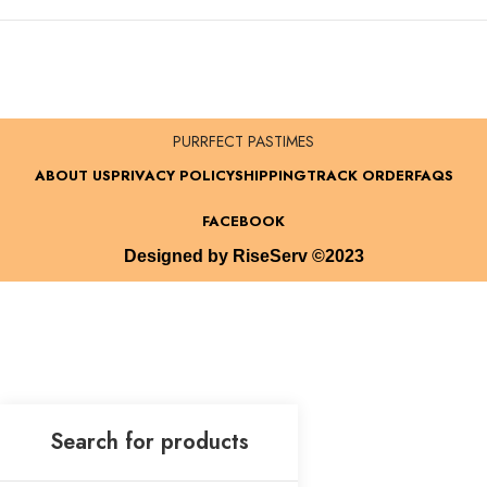
PURRFECT PASTIMES
ABOUT US
PRIVACY POLICY
SHIPPING
TRACK ORDER
FAQS
FACEBOOK
Designed by RiseServ ©2023