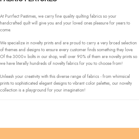
At Purrfect Pastimes, we carry fine quality quilting fabrics so your
handcrafted quilt will give you and your loved ones pleasure for years to
come.
We specialize in novelty prints and are proud to carry a very broad selection
of themes and designs to ensure every customer finds something they love.
Of the 3000+ bolts in our shop, well over 90% of them are novelty prints so
we have literally hundreds of novelty fabrics for you to choose from!
Unleash your creativity with this diverse range of fabrics - from whimsical
prints to sophisticated elegant designs to vibrant color palettes, our novelty
collection is a playground for your imagination!