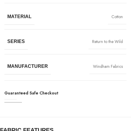
Cotton
MATERIAL
Return to the Wild
SERIES
Windham Fabrics
MANUFACTURER
Guaranteed Safe Checkout
FABRIC FEATURES