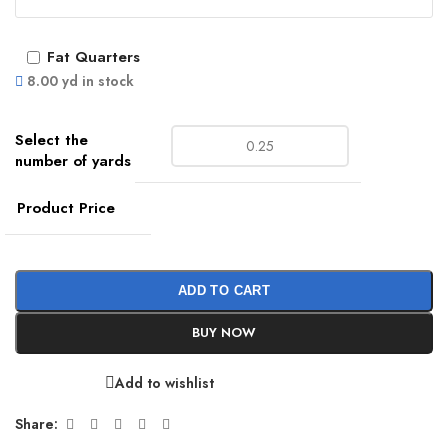
Fat Quarters
8.00 yd in stock
Product Price
ADD TO CART
BUY NOW
Add to wishlist
Share: