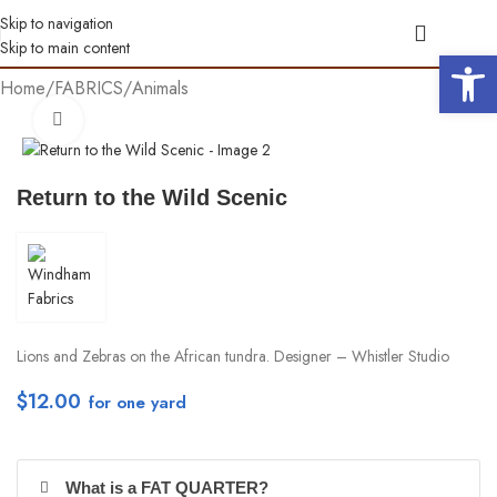
Skip to navigation
Skip to main content
Open 
Home
/
FABRICS
/
Animals
Click to enlarge
Return to the Wild Scenic
Lions and Zebras on the African tundra. Designer – Whistler Studio
$
12.00
per yd
What is a FAT QUARTER?