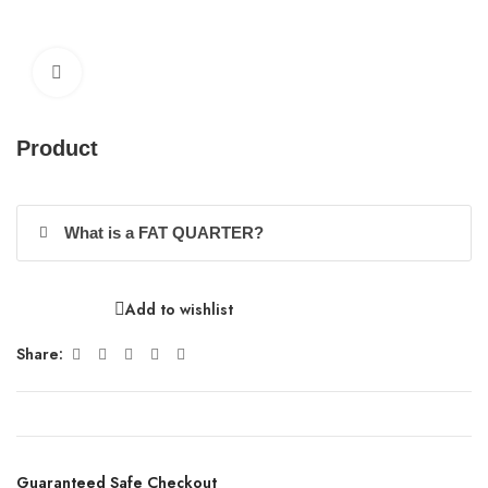
Click to enlarge
Product
What is a FAT QUARTER?
Add to wishlist
Share:
Guaranteed Safe Checkout