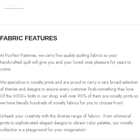
FABRIC FEATURES
At Purrfect Pastimes, we carry fine quality quilting fabrics so your
handcrafted quilt will give you and your loved ones pleasure for years to
come.
We specialize in novelty prints and are proud to carry a very broad selection
of themes and designs to ensure every customer finds something they love.
Of the 3000+ bolts in our shop, well over 90% of them are novelty prints so
we have literally hundreds of novelty fabrics for you to choose from!
Unleash your creativity with this diverse range of fabrics - from whimsical
prints to sophisticated elegant designs to vibrant color palettes, our novelty
collection is a playground for your imagination!