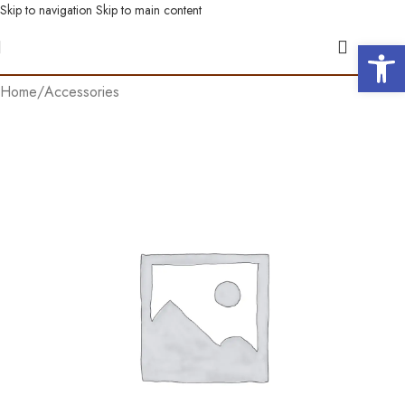
Skip to navigation
Skip to main content
Open 
Home
/
Accessories