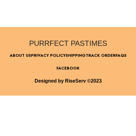
PURRFECT PASTIMES
ABOUT US
PRIVACY POLICY
SHIPPING
TRACK ORDER
FAQS
FACEBOOK
Designed by RiseServ ©2023