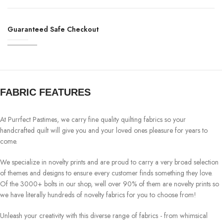
Guaranteed Safe Checkout
FABRIC FEATURES
At Purrfect Pastimes, we carry fine quality quilting fabrics so your
handcrafted quilt will give you and your loved ones pleasure for years to
come.
We specialize in novelty prints and are proud to carry a very broad selection
of themes and designs to ensure every customer finds something they love.
Of the 3000+ bolts in our shop, well over 90% of them are novelty prints so
we have literally hundreds of novelty fabrics for you to choose from!
Unleash your creativity with this diverse range of fabrics - from whimsical