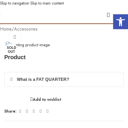
Skip to navigation
Skip to main content
Open 
Home
/
Accessories
Click to enlarge
SOLD
OUT
Product
What is a FAT QUARTER?
Add to wishlist
Share: