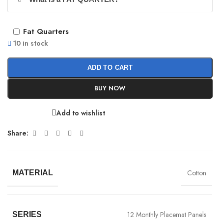
Fat Quarters
10 in stock
ADD TO CART
BUY NOW
Add to wishlist
Share:
Cotton
MATERIAL
12 Monthly Placemat Panels
SERIES