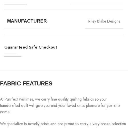
Riley Blake Designs
MANUFACTURER
Guaranteed Safe Checkout
FABRIC FEATURES
At Purrfect Pastimes, we carry fine quality quilting fabrics so your
handcrafted quilt will give you and your loved ones pleasure for years to
come.
We specialize in novelty prints and are proud to carry a very broad selection