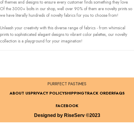
of themes and designs to ensure every customer finds something they love.
Of the 3000+ bolts in our shop, well over 90% of them are novelty prints so
we have literally hundreds of novelty fabrics for you to choose from!
Unleash your creativity with this diverse range of fabrics - from whimsical
prints to sophisticated elegant designs to vibrant color palettes, our novelty
collection is a playground for your imagination!
PURRFECT PASTIMES
ABOUT US
PRIVACY POLICY
SHIPPING
TRACK ORDER
FAQS
FACEBOOK
Designed by RiseServ ©2023