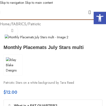
Skip to navigation
Skip to main content
Open 
Home
/
FABRICS
/
Patriotic
Click to enlarge
Monthly Placemats July Stars multi
Patriotic Stars on a white background by Tara Reed
$
12.00
What is a FAT QUARTER?