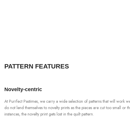
PATTERN FEATURES
Novelty-centric
At Purrfect Pastimes, we carry a wide selection of patterns that will work we
do not lend themselves to novelty prints as the pieces are cut too small or the 
instances, the novelty print gets lost in the quilt pattern.