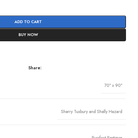
ADD TO CART
BUY NOW
Share:
70″ x 90″
Sherry Tuxbury and Shelly Hazard
Purrfect Pastimes