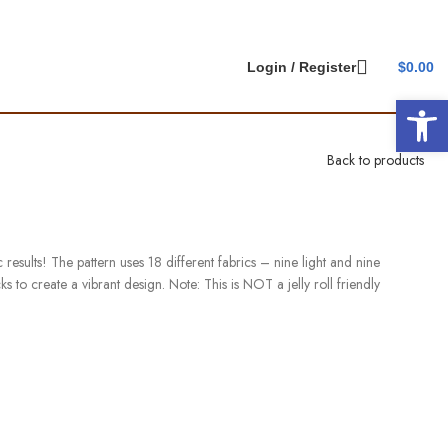
Login / Register
$
0.00
Open 
Back to products
 results! The pattern uses 18 different fabrics – nine light and nine
s to create a vibrant design. Note: This is NOT a jelly roll friendly