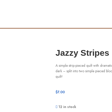
Jazzy Stripes
A simple strip-pieced quilt with dramatic
dark – split into two simple pieced block
quilt!
$
7.00
12 in stock