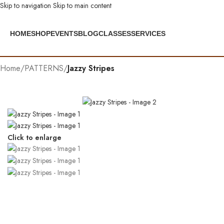
Skip to navigation
Skip to main content
HOME
SHOP
EVENTS
BLOG
CLASSES
SERVICES
Home
/
PATTERNS
/
Jazzy Stripes
Click to enlarge