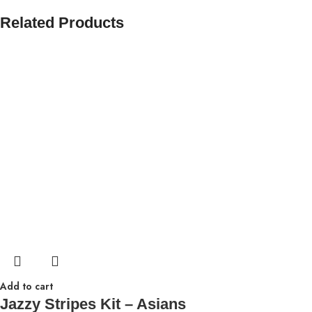
Related Products
Add to cart
Jazzy Stripes Kit – Asians