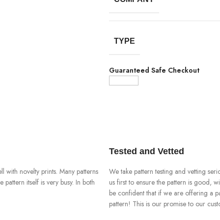
TYPE
Guaranteed Safe Checkout
Tested and Vetted
ll with novelty prints. Many patterns
We take pattern testing and vetting ser
pattern itself is very busy. In both
us first to ensure the pattern is good, 
be confident that if we are offering a p
pattern! This is our promise to our cus