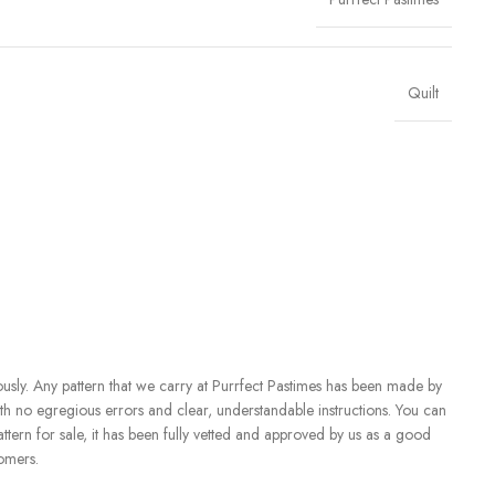
Quilt
iously. Any pattern that we carry at Purrfect Pastimes has been made by
with no egregious errors and clear, understandable instructions. You can
attern for sale, it has been fully vetted and approved by us as a good
tomers.