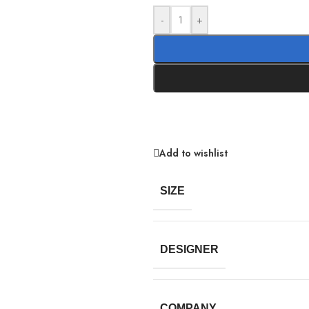
-
+
Add to wishlist
SIZE
DESIGNER
COMPANY