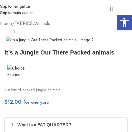
Skip to navigation
Skip to main content
Open 
Home
/
FABRICS
/
Animals
Click to enlarge
It’s a Jungle Out There Packed animals
Just lots of packed jungle animals
$
12.00
per yd
What is a FAT QUARTER?