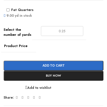
Fat Quarters
9.00 yd in stock
Product Price
ADD TO CART
BUY NOW
Add to wishlist
Share: