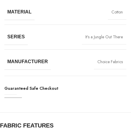
Cotton
MATERIAL
It’s a Jungle Out There
SERIES
Choice Fabrics
MANUFACTURER
Guaranteed Safe Checkout
FABRIC FEATURES