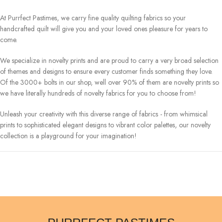
At Purrfect Pastimes, we carry fine quality quilting fabrics so your
handcrafted quilt will give you and your loved ones pleasure for years to
come.
We specialize in novelty prints and are proud to carry a very broad selection
of themes and designs to ensure every customer finds something they love.
Of the 3000+ bolts in our shop, well over 90% of them are novelty prints so
we have literally hundreds of novelty fabrics for you to choose from!
Unleash your creativity with this diverse range of fabrics - from whimsical
prints to sophisticated elegant designs to vibrant color palettes, our novelty
collection is a playground for your imagination!