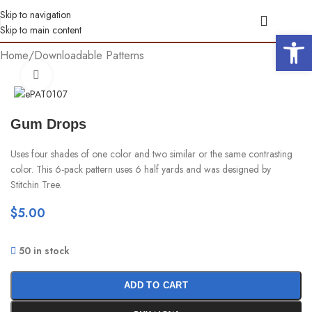
Skip to navigation
Skip to main content
Open 
Home
/
Downloadable Patterns
Click to enlarge
Gum Drops
Uses four shades of one color and two similar or the same contrasting
color. This 6-pack pattern uses 6 half yards and was designed by
Stitchin Tree.
$
5.00
50 in stock
ADD TO CART