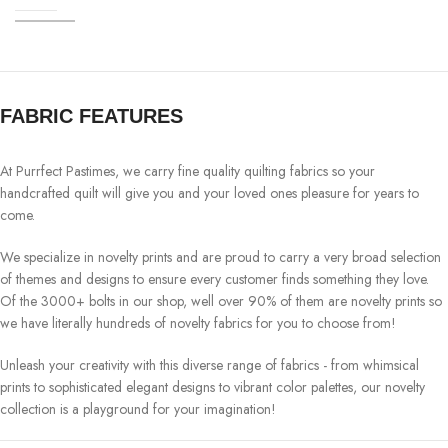
FABRIC FEATURES
At Purrfect Pastimes, we carry fine quality quilting fabrics so your
handcrafted quilt will give you and your loved ones pleasure for years to
come.
We specialize in novelty prints and are proud to carry a very broad selection
of themes and designs to ensure every customer finds something they love.
Of the 3000+ bolts in our shop, well over 90% of them are novelty prints so
we have literally hundreds of novelty fabrics for you to choose from!
Unleash your creativity with this diverse range of fabrics - from whimsical
prints to sophisticated elegant designs to vibrant color palettes, our novelty
collection is a playground for your imagination!