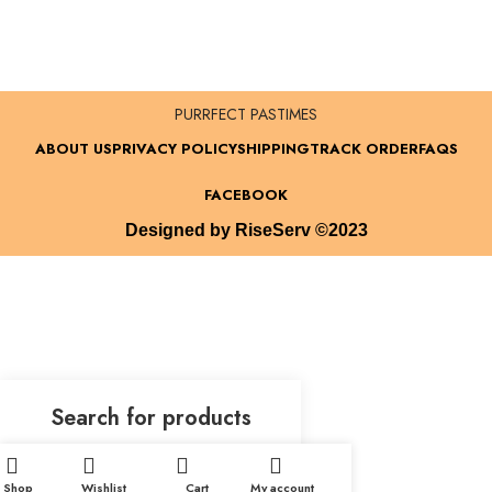
PURRFECT PASTIMES
ABOUT US
PRIVACY POLICY
SHIPPING
TRACK ORDER
FAQS
FACEBOOK
Designed by RiseServ ©2023
Shop
Wishlist
Cart
My account
Start typing to see products you are looking for.