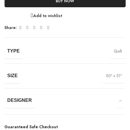
BUY NOW
Add to wishlist
Share:
Quilt
TYPE
50″ x 51″
SIZE
–
DESIGNER
Guaranteed Safe Checkout