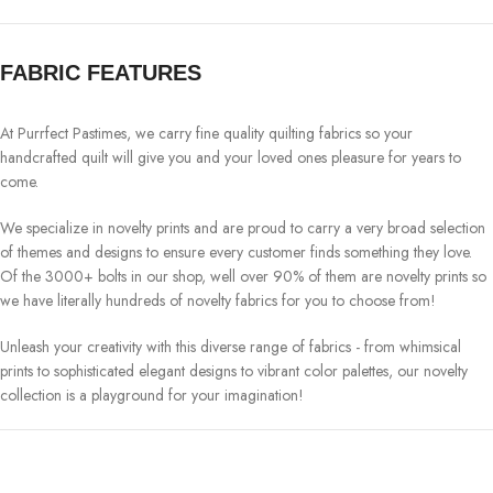
FABRIC FEATURES
At Purrfect Pastimes, we carry fine quality quilting fabrics so your
handcrafted quilt will give you and your loved ones pleasure for years to
come.
We specialize in novelty prints and are proud to carry a very broad selection
of themes and designs to ensure every customer finds something they love.
Of the 3000+ bolts in our shop, well over 90% of them are novelty prints so
we have literally hundreds of novelty fabrics for you to choose from!
Unleash your creativity with this diverse range of fabrics - from whimsical
prints to sophisticated elegant designs to vibrant color palettes, our novelty
collection is a playground for your imagination!