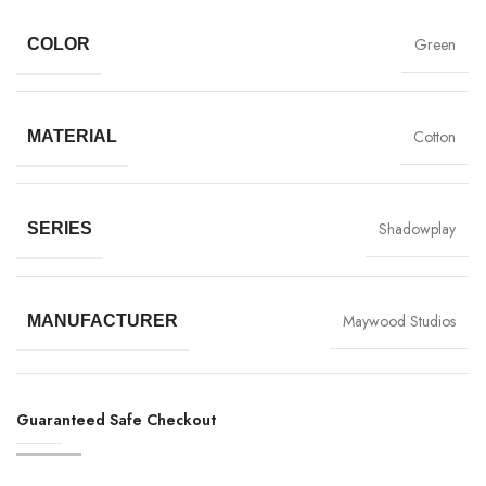
Green
COLOR
Cotton
MATERIAL
Shadowplay
SERIES
Maywood Studios
MANUFACTURER
Guaranteed Safe Checkout