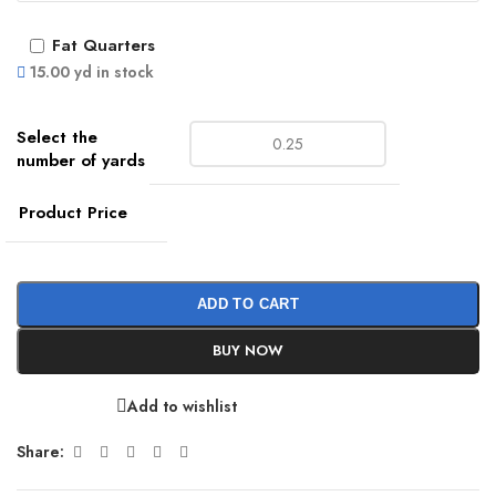
Fat Quarters
15.00 yd in stock
Product Price
ADD TO CART
BUY NOW
Add to wishlist
Share: