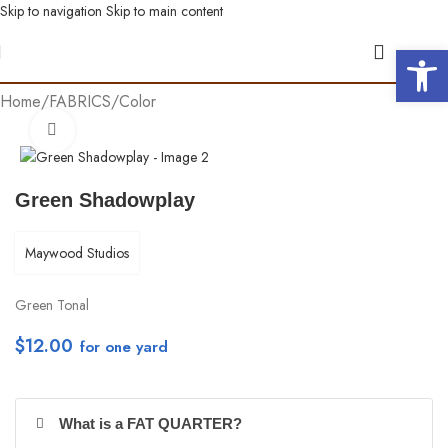
Skip to navigation
Skip to main content
Open 
Home
/
FABRICS
/
Color
Click to enlarge
Green Shadowplay
Maywood Studios
Green Tonal
$
12.00
per yd
What is a FAT QUARTER?