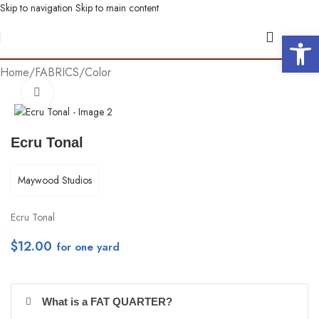
Skip to navigation
Skip to main content
Open 
Home
/
FABRICS
/
Color
Click to enlarge
Ecru Tonal
Maywood Studios
Ecru Tonal
$
12.00
per yd
What is a FAT QUARTER?