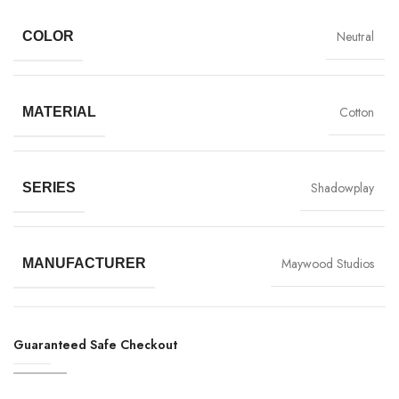
Neutral
COLOR
Cotton
MATERIAL
Shadowplay
SERIES
Maywood Studios
MANUFACTURER
Guaranteed Safe Checkout