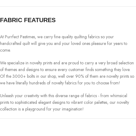
FABRIC FEATURES
At Purrfect Pastimes, we carry fine quality quilting fabrics so your
handcrafted quilt will give you and your loved ones pleasure for years to
come.
We specialize in novelty prints and are proud to carry a very broad selection
of themes and designs to ensure every customer finds something they love.
Of the 3000+ bolts in our shop, well over 90% of them are novelty prints so
we have literally hundreds of novelty fabrics for you to choose from!
Unleash your creativity with this diverse range of fabrics - from whimsical
prints to sophisticated elegant designs to vibrant color palettes, our novelty
collection is a playground for your imagination!