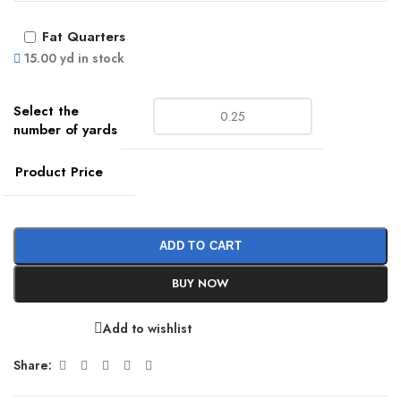
Fat Quarters
15.00 yd in stock
Product Price
ADD TO CART
BUY NOW
Add to wishlist
Share: