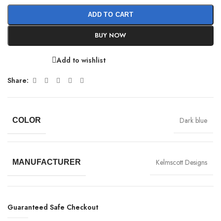
ADD TO CART
BUY NOW
Add to wishlist
Share:
Dark blue
COLOR
Kelmscott Designs
MANUFACTURER
Guaranteed Safe Checkout