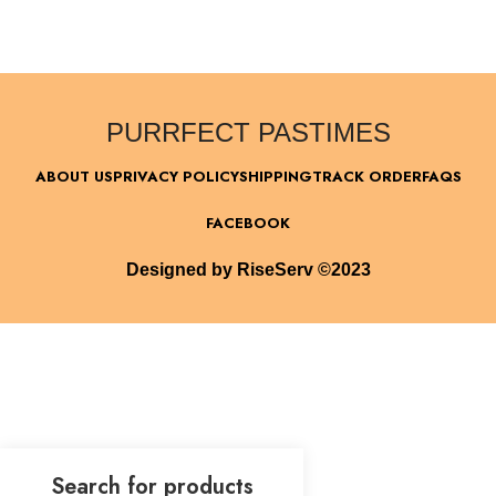
PURRFECT PASTIMES
ABOUT US
PRIVACY POLICY
SHIPPING
TRACK ORDER
FAQS
FACEBOOK
Designed by RiseServ ©2023