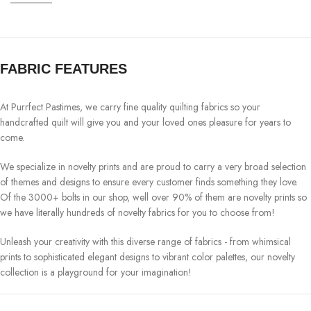
FABRIC FEATURES
At Purrfect Pastimes, we carry fine quality quilting fabrics so your
handcrafted quilt will give you and your loved ones pleasure for years to
come.
We specialize in novelty prints and are proud to carry a very broad selection
of themes and designs to ensure every customer finds something they love.
Of the 3000+ bolts in our shop, well over 90% of them are novelty prints so
we have literally hundreds of novelty fabrics for you to choose from!
Unleash your creativity with this diverse range of fabrics - from whimsical
prints to sophisticated elegant designs to vibrant color palettes, our novelty
collection is a playground for your imagination!