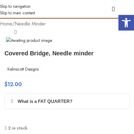
Skip to navigation
Skip to main content
Open 
Home
/
Needle Minder
Click to enlarge
Covered Bridge, Needle minder
Kelmscott Designs
$
12.00
What is a FAT QUARTER?
2 in stock