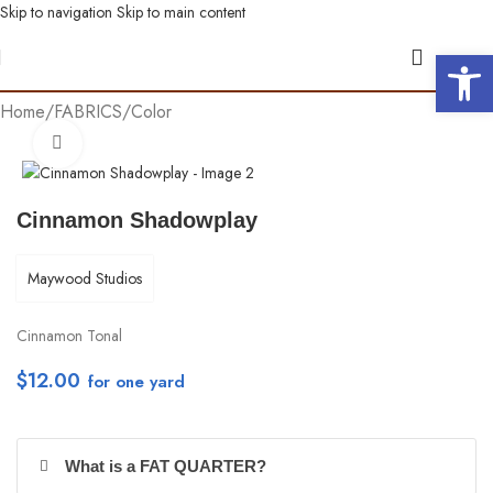
Skip to navigation
Skip to main content
Open 
Home
/
FABRICS
/
Color
Click to enlarge
Cinnamon Shadowplay
Maywood Studios
Cinnamon Tonal
$
12.00
per yd
What is a FAT QUARTER?