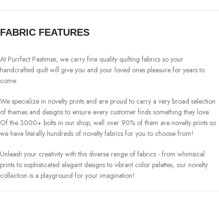
FABRIC FEATURES
At Purrfect Pastimes, we carry fine quality quilting fabrics so your
handcrafted quilt will give you and your loved ones pleasure for years to
come.
We specialize in novelty prints and are proud to carry a very broad selection
of themes and designs to ensure every customer finds something they love.
Of the 3000+ bolts in our shop, well over 90% of them are novelty prints so
we have literally hundreds of novelty fabrics for you to choose from!
Unleash your creativity with this diverse range of fabrics - from whimsical
prints to sophisticated elegant designs to vibrant color palettes, our novelty
collection is a playground for your imagination!