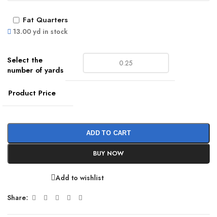
Fat Quarters
13.00 yd in stock
Product Price
ADD TO CART
BUY NOW
Add to wishlist
Share: