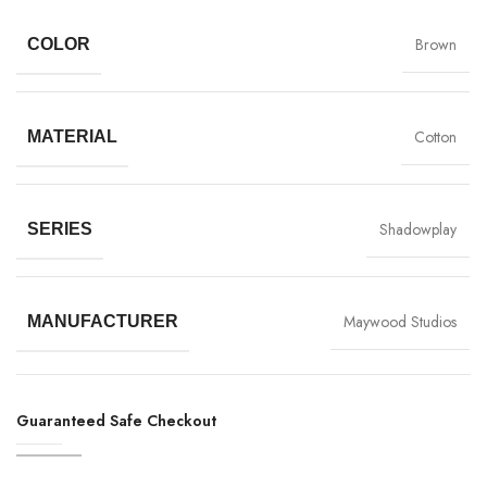
Brown
COLOR
Cotton
MATERIAL
Shadowplay
SERIES
Maywood Studios
MANUFACTURER
Guaranteed Safe Checkout