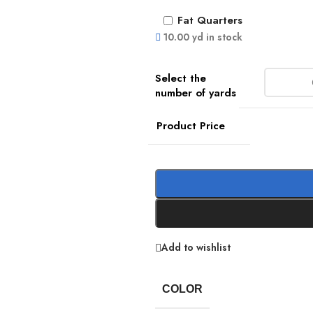
Fat Quarters
10.00 yd in stock
Product Price
Add to wishlist
COLOR