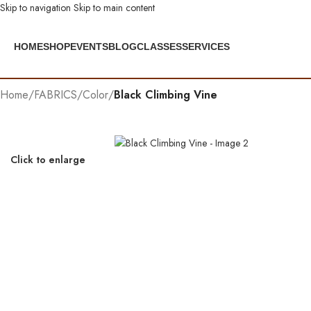
Skip to navigation
Skip to main content
HOME
SHOP
EVENTS
BLOG
CLASSES
SERVICES
Home
/
FABRICS
/
Color
/
Black Climbing Vine
Click to enlarge