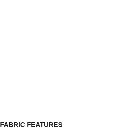
FABRIC FEATURES