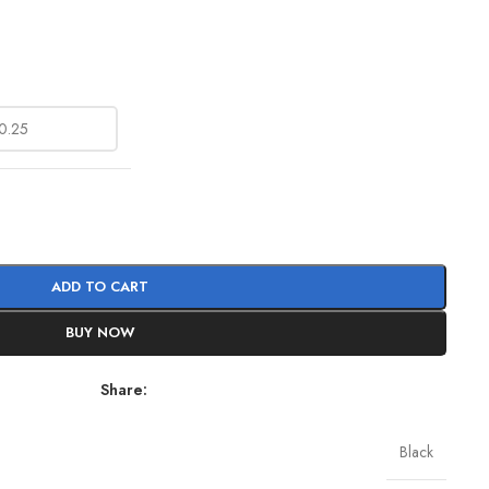
ADD TO CART
BUY NOW
Share:
Black