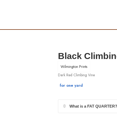
Black Climbin
Wilmington Prints
Dark Red Climbing Vine
What is a FAT QUARTER