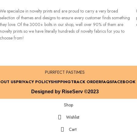
We specialize in novelty prints and are proud to carry a very broad
selection of themes and designs to ensure every customer finds something
they love. Of the 3000+ bolts in our shop, well over 90% of them are
novelty prints so we have literally hundreds of novelty fabrics for you to
choose from!
PURRFECT PASTIMES
OUT US
PRIVACY POLICY
SHIPPING
TRACK ORDER
FAQS
FACEBOOK
Designed by RiseServ ©2023
Shop
Wishlist
Cart