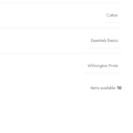
Cotton
Essentials Basics
Wilmington Prints
Items available:
10