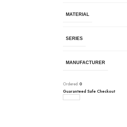
MATERIAL
SERIES
MANUFACTURER
Ordered:
0
Guaranteed Safe Checkout