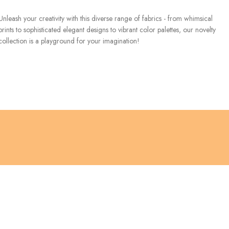
Unleash your creativity with this diverse range of fabrics - from whimsical
prints to sophisticated elegant designs to vibrant color palettes, our novelty
collection is a playground for your imagination!