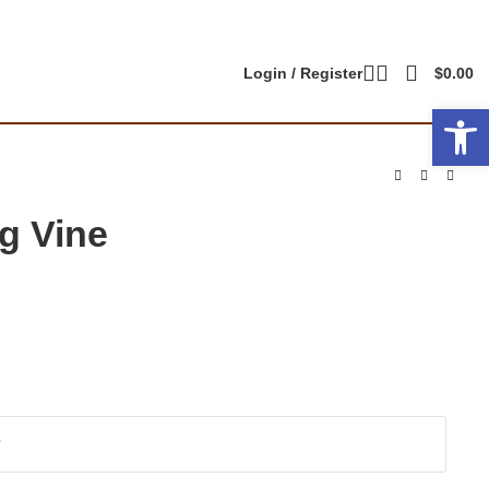
Login / Register
$
0.00
Open 
g Vine
?