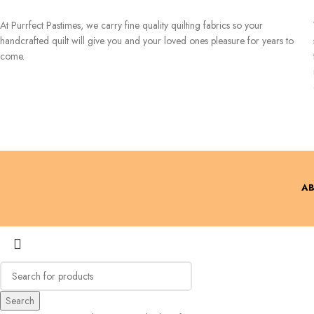
At Purrfect Pastimes, we carry fine quality quilting fabrics so your
handcrafted quilt will give you and your loved ones pleasure for years to
come.
AB
Search