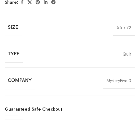
Share:
SIZE
56 x 72
TYPE
Quilt
COMPANY
MysteryFive-0
Guaranteed Safe Checkout