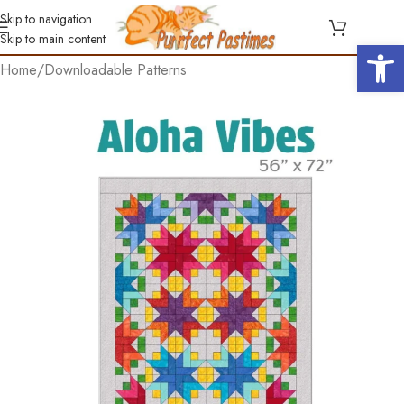
Skip to navigation
Skip to main content
Open 
Home
/
Downloadable Patterns