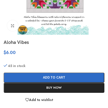
Click to enlarge
Aloha Vibes
$
6.00
45 in stock
ADD TO CART
BUY NOW
Add to wishlist