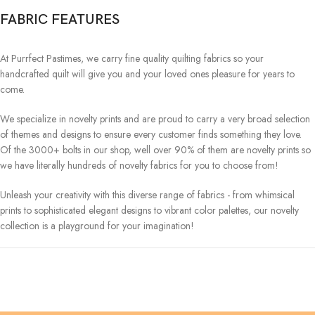
FABRIC FEATURES
At Purrfect Pastimes, we carry fine quality quilting fabrics so your
handcrafted quilt will give you and your loved ones pleasure for years to
come.
We specialize in novelty prints and are proud to carry a very broad selection
of themes and designs to ensure every customer finds something they love.
Of the 3000+ bolts in our shop, well over 90% of them are novelty prints so
we have literally hundreds of novelty fabrics for you to choose from!
Unleash your creativity with this diverse range of fabrics - from whimsical
prints to sophisticated elegant designs to vibrant color palettes, our novelty
collection is a playground for your imagination!